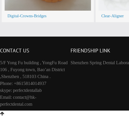
Digital-Crowns-Bridges
Clear-Aligner
CONTACT US
FRIENDSHIP LINK
5/F Yong Fu building , YongFu Road
Shenzhen Spring Dental Labora
106 , Fuyong town, Bao’an District
,Shenzhen , 518103 China .
Phone: +8615814014937
skype: perfectdentallab
Email:
contact@hk-
perfectdental.com