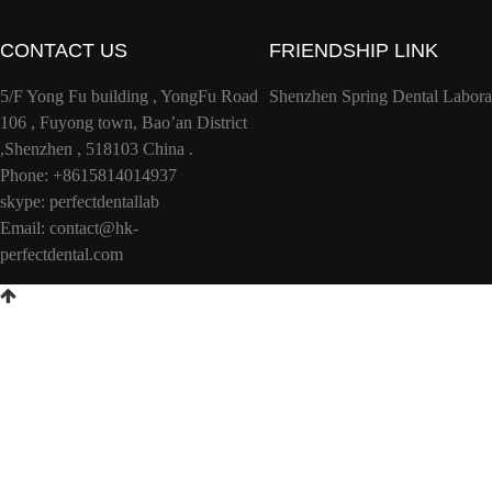
CONTACT US
FRIENDSHIP LINK
5/F Yong Fu building , YongFu Road
Shenzhen Spring Dental Labora
106 , Fuyong town, Bao’an District
,Shenzhen , 518103 China .
Phone: +8615814014937
skype: perfectdentallab
Email:
contact@hk-
perfectdental.com