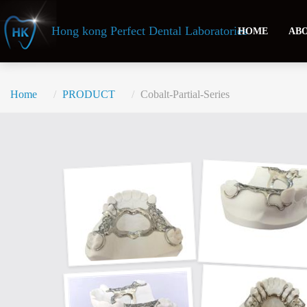
Header
Hong kong Perfect Dental Laboratories
HOME
ABO
Home
PRODUCT
Cobalt-Partial-Series