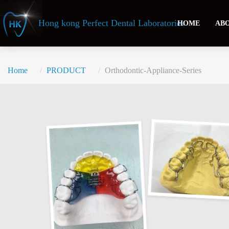
Header
Hong kong Perfect Dental Laboratories
HOME
ABO
Home
PRODUCT
Orthodontic-Appliance-Series