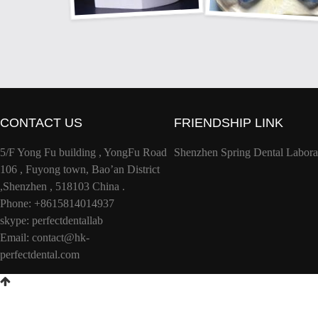
CONTACT US
FRIENDSHIP LINK
5/F Yong Fu building , YongFu Road
Shenzhen Spring Dental Labora
106 , Fuyong town, Bao’an District
,Shenzhen , 518103 China .
Phone: +8615814014937
skype: perfectdentallab
Email:
contact@hk-
perfectdental.com