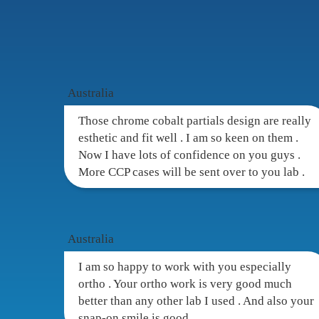
Custome
Australia
Those chrome cobalt partials design are really
esthetic and fit well . I am so keen on them .
Now I have lots of confidence on you guys .
More CCP cases will be sent over to you lab .
Australia
I am so happy to work with you especially
ortho . Your ortho work is very good much
better than any other lab I used . And also your
snap-on smile is good .