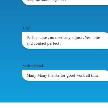
USA
Perfect case , no need any adjust . Yes , bite
and contact perfect .
Switzerland
Many Many thanks for good work all time .