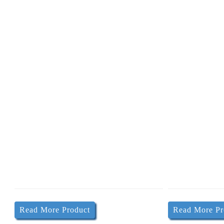
P
Read More Product
Read More Pr