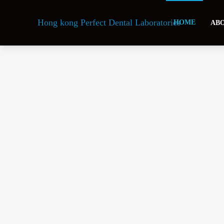
Hong kong Perfect Dental Laboratories
HOME
ABO